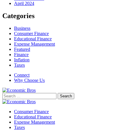
April 2024
Categories
Business
Consumer Finance
Educational Finance
Expense Management
Featured
Finance
Inflation
Taxes
Connect
Why Choose Us
Search
for:
Consumer Finance
Educational Finance
Expense Management
Taxes