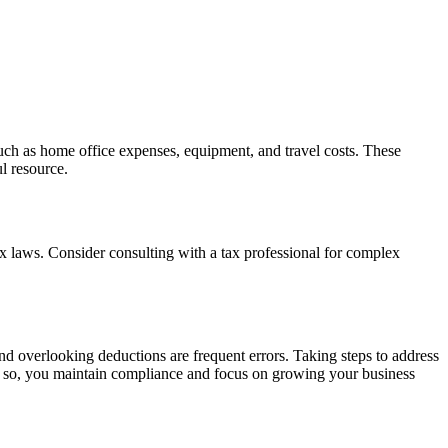
 such as home office expenses, equipment, and travel costs. These
l resource.
tax laws. Consider consulting with a tax professional for complex
nd overlooking deductions are frequent errors. Taking steps to address
ng so, you maintain compliance and focus on growing your business