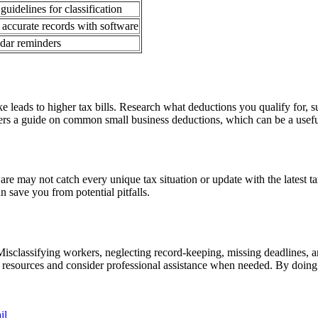
uidelines for classification
 accurate records with software
ndar reminders
ake leads to higher tax bills. Research what deductions you qualify for,
ers a guide on common small business deductions, which can be a usefu
tware may not catch every unique tax situation or update with the latest 
n save you from potential pitfalls.
isclassifying workers, neglecting record-keeping, missing deadlines, a
able resources and consider professional assistance when needed. By doi
il