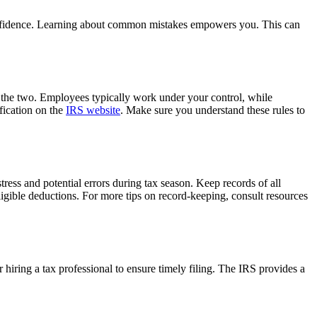
 confidence. Learning about common mistakes empowers you. This can
n the two. Employees typically work under your control, while
ification on the
IRS website
. Make sure you understand these rules to
tress and potential errors during tax season. Keep records of all
eligible deductions. For more tips on record-keeping, consult resources
 hiring a tax professional to ensure timely filing. The IRS provides a