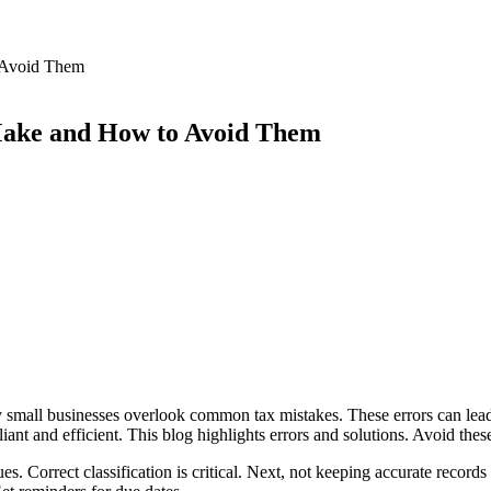
 Avoid Them
Make and How to Avoid Them
y small businesses overlook common tax mistakes. These errors can lead 
iant and efficient. This blog highlights errors and solutions. Avoid thes
es. Correct classification is critical. Next, not keeping accurate recor