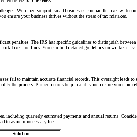
Set reminders for due dates.
hallenges. With their support, small businesses can handle taxes with
ou ensure your business thrives without the stress of tax mistakes.
ficant penalties. The IRS has specific guidelines to distinguish betwee
in back taxes and fines. You can find detailed guidelines on worker class
s fail to maintain accurate financial records. This oversight leads to s
implify the process. Proper records help in audits and ensure you claim 
ates, including quarterly estimated payments and annual returns. Consider
ead to avoid unnecessary fees.
Solution