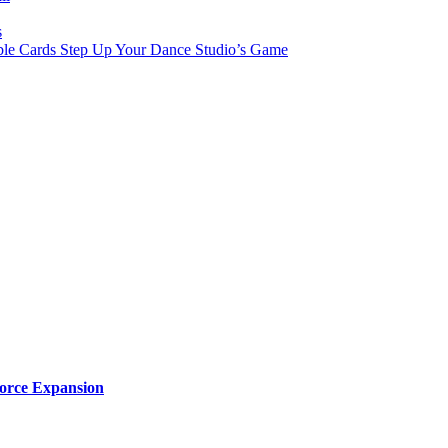
s
le Cards Step Up Your Dance Studio’s Game
orce Expansion