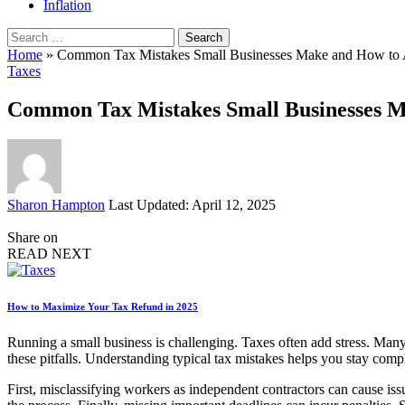
Inflation
Search
for:
Home
»
Common Tax Mistakes Small Businesses Make and How to
Taxes
Common Tax Mistakes Small Businesses 
Posted
Sharon Hampton
Last Updated: April 12, 2025
by
Share on
READ NEXT
How to Maximize Your Tax Refund in 2025
Running a small business is challenging. Taxes often add stress. Man
these pitfalls. Understanding typical tax mistakes helps you stay compl
First, misclassifying workers as independent contractors can cause issu