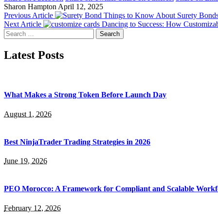
Sharon Hampton
April 12, 2025
Previous Article
Things to Know About Surety Bond
Next Article
Dancing to Success: How Customizab
Search
for:
Latest Posts
What Makes a Strong Token Before Launch Day
August 1, 2026
Best NinjaTrader Trading Strategies in 2026
June 19, 2026
PEO Morocco: A Framework for Compliant and Scalable Workf
February 12, 2026