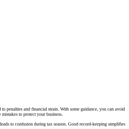
to penalties and financial strain. With some guidance, you can avoid
e mistakes to protect your business.
ds leads to confusion during tax season. Good record-keeping simplifies