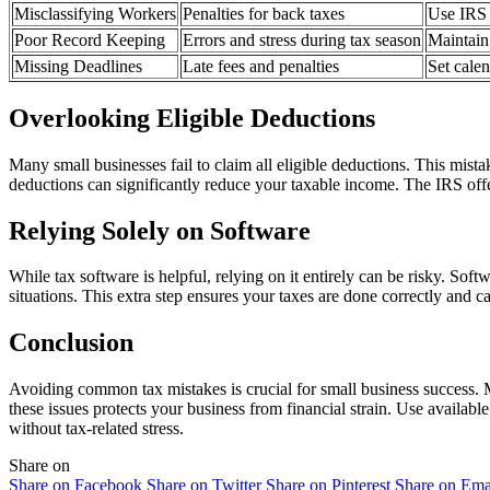
Misclassifying Workers
Penalties for back taxes
Use IRS g
Poor Record Keeping
Errors and stress during tax season
Maintain
Missing Deadlines
Late fees and penalties
Set cale
Overlooking Eligible Deductions
Many small businesses fail to claim all eligible deductions. This mist
deductions can significantly reduce your taxable income. The IRS off
Relying Solely on Software
While tax software is helpful, relying on it entirely can be risky. Sof
situations. This extra step ensures your taxes are done correctly and ca
Conclusion
Avoiding common tax mistakes is crucial for small business success. M
these issues protects your business from financial strain. Use avail
without tax-related stress.
Share on
Share on Facebook
Share on Twitter
Share on Pinterest
Share on Ema