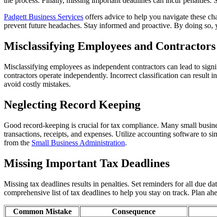
the process. Finally, missing important deadlines can incur penalties. 
Padgett Business Services
offers advice to help you navigate these c
prevent future headaches. Stay informed and proactive. By doing so, y
Misclassifying Employees and Contractors
Misclassifying employees as independent contractors can lead to signi
contractors operate independently. Incorrect classification can result 
avoid costly mistakes.
Neglecting Record Keeping
Good record-keeping is crucial for tax compliance. Many small businesse
transactions, receipts, and expenses. Utilize accounting software to s
from the
Small Business Administration
.
Missing Important Tax Deadlines
Missing tax deadlines results in penalties. Set reminders for all due d
comprehensive list of tax deadlines to help you stay on track. Plan ah
Common Mistake
Consequence