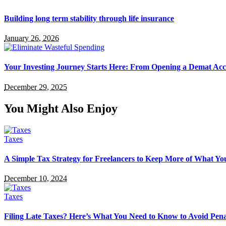
Building long term stability through life insurance
January 26, 2026
Your Investing Journey Starts Here: From Opening a Demat Acc
December 29, 2025
You Might Also Enjoy
Taxes
A Simple Tax Strategy for Freelancers to Keep More of What Y
December 10, 2024
Taxes
Filing Late Taxes? Here’s What You Need to Know to Avoid Pena