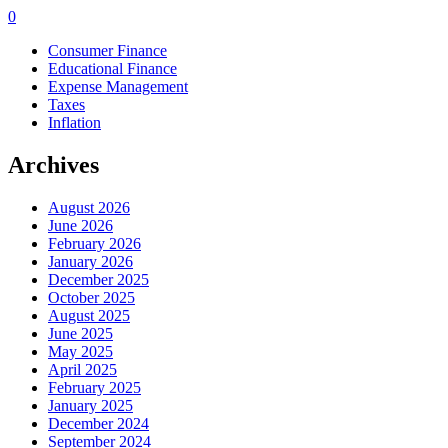
0
Consumer Finance
Educational Finance
Expense Management
Taxes
Inflation
Archives
August 2026
June 2026
February 2026
January 2026
December 2025
October 2025
August 2025
June 2025
May 2025
April 2025
February 2025
January 2025
December 2024
September 2024