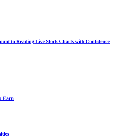
ount to Reading Live Stock Charts with Confidence
ou Earn
lties