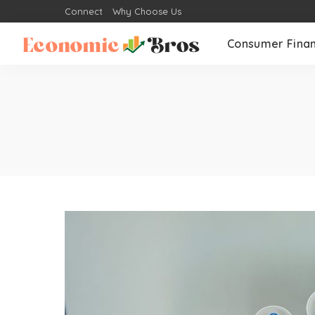
Connect
Why Choose Us
Consumer Fina