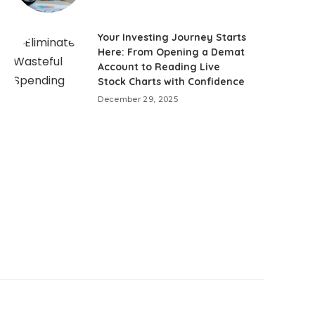
Your Investing Journey Starts
Here: From Opening a Demat
Account to Reading Live
Stock Charts with Confidence
December 29, 2025