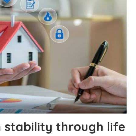
 stability through life