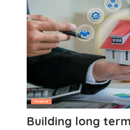
Finance
Building long term