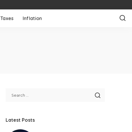
Taxes
Inflation
Latest Posts