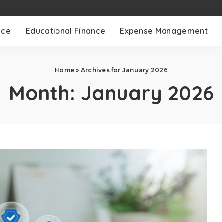
nce
Educational Finance
Expense Management
Home
»
Archives for January 2026
Month:
January 2026