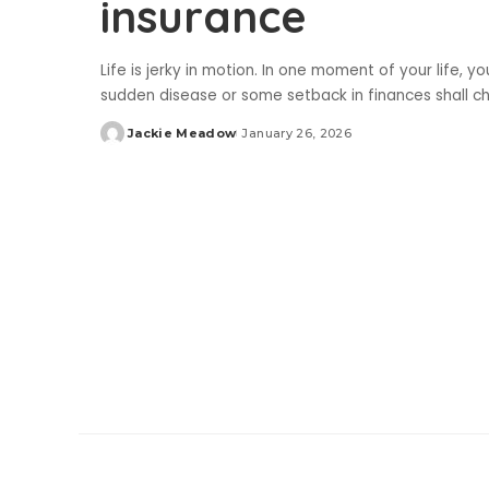
insurance
Life is jerky in motion. In one moment of your life, 
sudden disease or some setback in finances shall cha
Jackie Meadow
January 26, 2026
Posted
by