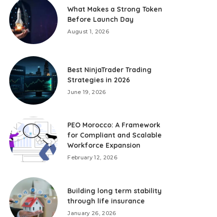
What Makes a Strong Token
Before Launch Day
August 1, 2026
Best NinjaTrader Trading
Strategies in 2026
June 19, 2026
PEO Morocco: A Framework
for Compliant and Scalable
Workforce Expansion
February 12, 2026
Building long term stability
through life insurance
January 26, 2026