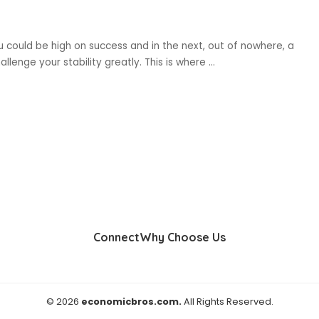
you could be high on success and in the next, out of nowhere, a
llenge your stability greatly. This is where
...
Connect
Why Choose Us
© 2026
economicbros.com.
All Rights Reserved.