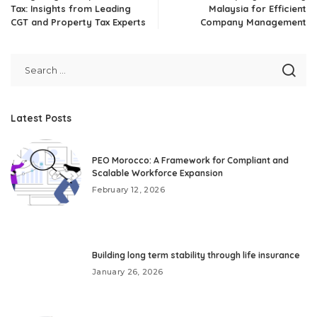
Tax: Insights from Leading
Malaysia for Efficient
CGT and Property Tax Experts
Company Management
Latest Posts
PEO Morocco: A Framework for Compliant and
Scalable Workforce Expansion
February 12, 2026
Building long term stability through life insurance
January 26, 2026