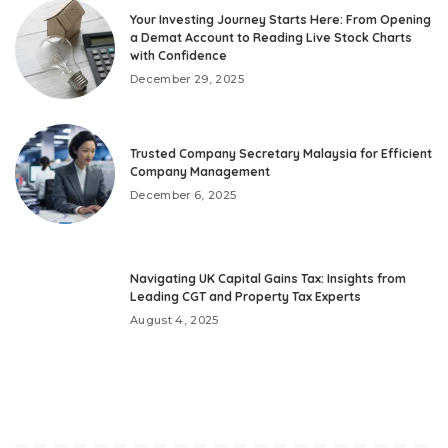
Your Investing Journey Starts Here: From Opening
a Demat Account to Reading Live Stock Charts
with Confidence
December 29, 2025
Trusted Company Secretary Malaysia for Efficient
Company Management
December 6, 2025
Navigating UK Capital Gains Tax: Insights from
Leading CGT and Property Tax Experts
August 4, 2025