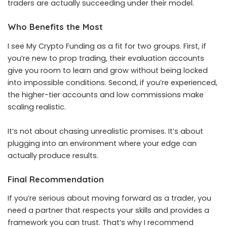
traders are actually succeeding under their model.
Who Benefits the Most
I see My Crypto Funding as a fit for two groups. First, if
you’re new to prop trading, their evaluation accounts
give you room to learn and grow without being locked
into impossible conditions. Second, if you’re experienced,
the higher-tier accounts and low commissions make
scaling realistic.
It’s not about chasing unrealistic promises. It’s about
plugging into an environment where your edge can
actually produce results.
Final Recommendation
If you’re serious about moving forward as a trader, you
need a partner that respects your skills and provides a
framework you can trust. That’s why I recommend