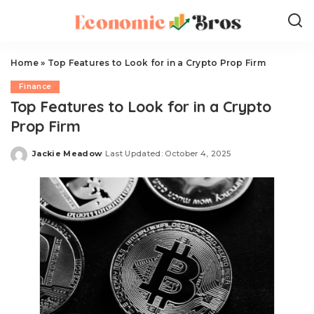
Home
»
Top Features to Look for in a Crypto Prop Firm
Finance
Top Features to Look for in a Crypto
Prop Firm
Jackie Meadow
Last Updated: October 4, 2025
Posted
by