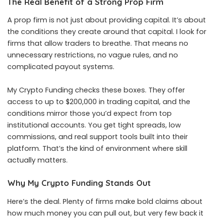
The Real Benefit of a Strong Prop Firm
A prop firm is not just about providing capital. It’s about
the conditions they create around that capital. I look for
firms that allow traders to breathe. That means no
unnecessary restrictions, no vague rules, and no
complicated payout systems.
My Crypto Funding checks these boxes. They offer
access to up to $200,000 in trading capital, and the
conditions mirror those you’d expect from top
institutional accounts. You get tight spreads, low
commissions, and real support tools built into their
platform. That’s the kind of environment where skill
actually matters.
Why My Crypto Funding Stands Out
Here’s the deal. Plenty of firms make bold claims about
how much money you can pull out, but very few back it