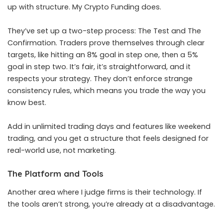
up with structure. My Crypto Funding does.
They’ve set up a two-step process: The Test and The
Confirmation. Traders prove themselves through clear
targets, like hitting an 8% goal in step one, then a 5%
goal in step two. It’s fair, it’s straightforward, and it
respects your strategy. They don’t enforce strange
consistency rules, which means you trade the way you
know best.
Add in unlimited trading days and features like weekend
trading, and you get a structure that feels designed for
real-world use, not marketing.
The Platform and Tools
Another area where I judge firms is their technology. If
the tools aren’t strong, you’re already at a disadvantage.