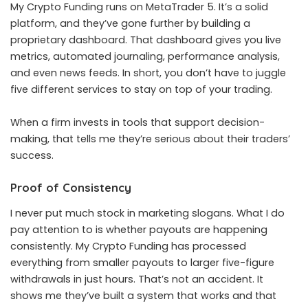
My Crypto Funding runs on MetaTrader 5. It’s a solid
platform, and they’ve gone further by building a
proprietary dashboard. That dashboard gives you live
metrics, automated journaling, performance analysis,
and even news feeds. In short, you don’t have to juggle
five different services to stay on top of your trading.
When a firm invests in tools that support decision-
making, that tells me they’re serious about their traders’
success.
Proof of Consistency
I never put much stock in marketing slogans. What I do
pay attention to is whether payouts are happening
consistently. My Crypto Funding has processed
everything from smaller payouts to larger five-figure
withdrawals in just hours. That’s not an accident. It
shows me they’ve built a system that works and that