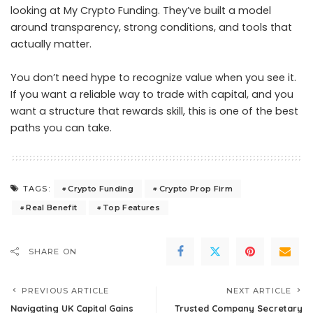
looking at My Crypto Funding. They’ve built a model
around transparency, strong conditions, and tools that
actually matter.
You don’t need hype to recognize value when you see it.
If you want a reliable way to trade with capital, and you
want a structure that rewards skill, this is one of the best
paths you can take.
Crypto Funding
Crypto Prop Firm
TAGS:
Real Benefit
Top Features
SHARE ON
PREVIOUS ARTICLE
NEXT ARTICLE
Navigating UK Capital Gains
Trusted Company Secretary