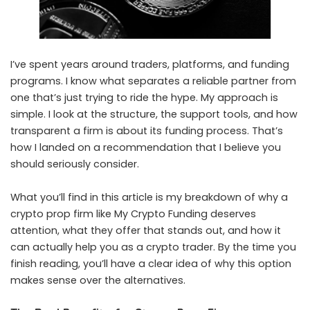
I’ve spent years around traders, platforms, and funding
programs. I know what separates a reliable partner from
one that’s just trying to ride the hype. My approach is
simple. I look at the structure, the support tools, and how
transparent a firm is about its funding process. That’s
how I landed on a recommendation that I believe you
should seriously consider.
What you’ll find in this article is my breakdown of why a
crypto prop firm
like My Crypto Funding deserves
attention, what they offer that stands out, and how it
can actually help you as a
crypto trader
. By the time you
finish reading, you’ll have a clear idea of why this option
makes sense over the alternatives.