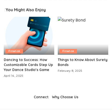
You Might Also Enjoy
Finance
Finance
Dancing to Success: How
Things to Know About Surety
Customizable Cards Step Up
Bonds
Your Dance Studio’s Game
February 8, 2025
April 14, 2025
Connect
Why Choose Us