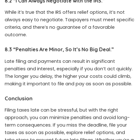
8.2 “I Can Always Negotiate with the IRS.”
While it’s true that the IRS offers relief options, it’s not
always easy to negotiate. Taxpayers must meet specific
criteria, and there’s no guarantee of a favorable
outcome.
8.3 “Penalties Are Minor, So It’s No Big Deal.”
Late filing and payments can result in significant
penalties and interest, especially if you don’t act quickly.
The longer you delay, the higher your costs could climb,
making it important to file and pay as soon as possible.
Conclusion
Filing taxes late can be stressful, but with the right
approach, you can minimize penalties and avoid long-
term consequences. If you miss the deadline, file your
taxes as soon as possible, explore relief options, and