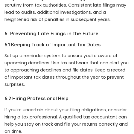
scrutiny from tax authorities. Consistent late filings may
lead to audits, additional investigations, and a
heightened risk of penalties in subsequent years.
6. Preventing Late Filings in the Future
6.1 Keeping Track of Important Tax Dates
Set up a reminder system to ensure you’re aware of
upcoming deadlines. Use tax software that can alert you
to approaching deadlines and file dates. Keep a record
of important tax dates throughout the year to prevent
surprises.
6.2 Hiring Professional Help
If you’re uncertain about your filing obligations, consider
hiring a tax professional. A qualified tax accountant can
help you stay on track and file your returns correctly and
on time.