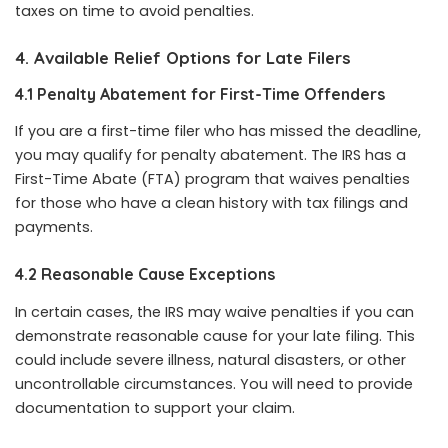
taxes on time to avoid penalties.
4. Available Relief Options for Late Filers
4.1 Penalty Abatement for First-Time Offenders
If you are a first-time filer who has missed the deadline,
you may qualify for penalty abatement. The IRS has a
First-Time Abate (FTA) program that waives penalties
for those who have a clean history with tax filings and
payments.
4.2 Reasonable Cause Exceptions
In certain cases, the IRS may waive penalties if you can
demonstrate reasonable cause for your late filing. This
could include severe illness, natural disasters, or other
uncontrollable circumstances. You will need to provide
documentation to support your claim.