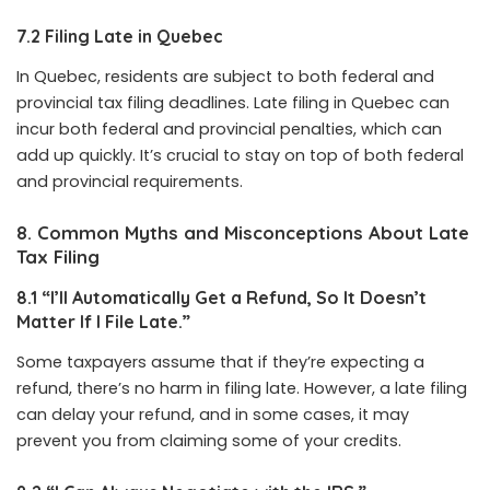
7.2 Filing Late in Quebec
In Quebec, residents are subject to both federal and
provincial tax filing deadlines. Late filing in Quebec can
incur both federal and provincial penalties, which can
add up quickly. It’s crucial to stay on top of both federal
and provincial requirements.
8. Common Myths and Misconceptions About Late
Tax Filing
8.1 “I’ll Automatically Get a Refund, So It Doesn’t
Matter If I File Late.”
Some taxpayers assume that if they’re expecting a
refund, there’s no harm in filing late. However, a late filing
can delay your refund, and in some cases, it may
prevent you from claiming some of your credits.