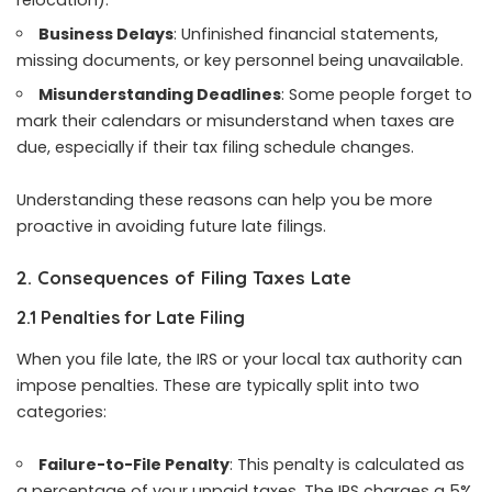
Business Delays
: Unfinished financial statements,
missing documents, or key personnel being unavailable.
Misunderstanding Deadlines
: Some people forget to
mark their calendars or misunderstand when taxes are
due, especially if their tax filing schedule changes.
Understanding these reasons can help you be more
proactive in avoiding future late filings.
2. Consequences of Filing Taxes Late
2.1 Penalties for Late Filing
When you file late, the IRS or your local tax authority can
impose penalties. These are typically split into two
categories:
Failure-to-File Penalty
: This penalty is calculated as
a percentage of your unpaid taxes. The IRS charges a 5%