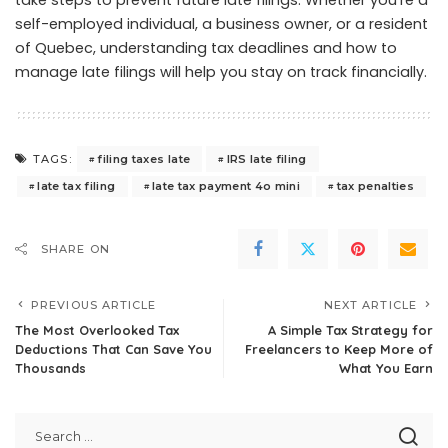
take steps to prevent future late filings. Whether you’re a
self-employed individual, a business owner, or a resident
of Quebec, understanding tax deadlines and how to
manage late filings will help you stay on track financially.
filing taxes late
IRS late filing
TAGS:
late tax filing
late tax payment 4o mini
tax penalties
SHARE ON
PREVIOUS ARTICLE
NEXT ARTICLE
The Most Overlooked Tax
A Simple Tax Strategy for
Deductions That Can Save You
Freelancers to Keep More of
Thousands
What You Earn