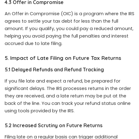
4.3 Offer in Compromise
An Offer in Compromise (OIC) is a program where the IRS
agrees to settle your tax debt for less than the full
amount. If you qualify, you could pay a reduced amount,
helping you avoid paying the full penalties and interest
accrued due to late filing.
5. Impact of Late Filing on Future Tax Returns
5.1 Delayed Refunds and Refund Tracking
If you file late and expect a refund, be prepared for
significant delays. The IRS processes returns in the order
they are received, and a late return may be put at the
back of the line. You can track your refund status online
using tools provided by the IRS.
5.2 Increased Scrutiny on Future Returns
Filing late on a regular basis can trigger additional