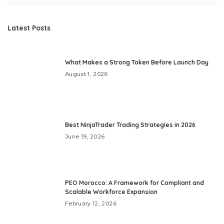
Latest Posts
What Makes a Strong Token Before Launch Day
August 1, 2026
Best NinjaTrader Trading Strategies in 2026
June 19, 2026
PEO Morocco: A Framework for Compliant and
Scalable Workforce Expansion
February 12, 2026