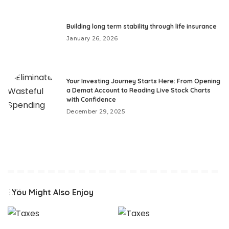
Building long term stability through life insurance
January 26, 2026
Your Investing Journey Starts Here: From Opening
a Demat Account to Reading Live Stock Charts
with Confidence
December 29, 2025
You Might Also Enjoy