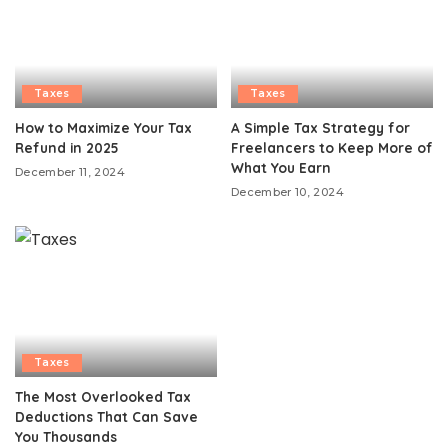
Taxes
Taxes
How to Maximize Your Tax
A Simple Tax Strategy for
Refund in 2025
Freelancers to Keep More of
What You Earn
December 11, 2024
December 10, 2024
Taxes
The Most Overlooked Tax
Deductions That Can Save
You Thousands