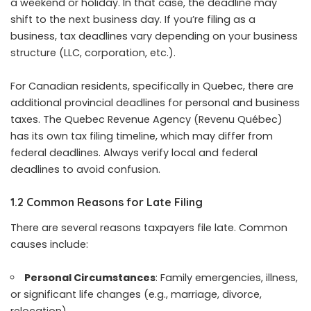
a weekend or holiday. In that case, the deadline may
shift to the next business day. If you’re filing as a
business, tax deadlines vary depending on your business
structure (LLC, corporation, etc.).
For Canadian residents, specifically in Quebec, there are
additional provincial deadlines for personal and business
taxes. The Quebec Revenue Agency (Revenu Québec)
has its own tax filing timeline, which may differ from
federal deadlines. Always verify local and federal
deadlines to avoid confusion.
1.2 Common Reasons for Late Filing
There are several reasons taxpayers file late. Common
causes include:
Personal Circumstances
: Family emergencies, illness,
or significant life changes (e.g., marriage, divorce,
relocation).