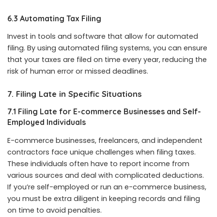
6.3 Automating Tax Filing
Invest in tools and software that allow for automated
filing. By using automated filing systems, you can ensure
that your taxes are filed on time every year, reducing the
risk of human error or missed deadlines.
7. Filing Late in Specific Situations
7.1 Filing Late for E-commerce Businesses and Self-
Employed Individuals
E-commerce businesses, freelancers, and independent
contractors face unique challenges when filing taxes.
These individuals often have to report income from
various sources and deal with complicated deductions.
If you’re self-employed or run an e-commerce business,
you must be extra diligent in keeping records and filing
on time to avoid penalties.