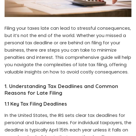
Filing your taxes late can lead to stressful consequences,
but it’s not the end of the world. Whether you missed a
personal tax deadline or are behind on filing for your
business, there are steps you can take to minimize
penalties and interest. This comprehensive guide will help
you navigate the complexities of late tax filing, offering
valuable insights on how to avoid costly consequences.
1. Understanding Tax Deadlines and Common
Reasons for Late Filing
1.1 Key Tax Filing Deadlines
In the United States, the IRS sets clear tax deadlines for
personal and business taxes. For individual taxpayers, the
deadline is typically April 15th each year unless it falls on