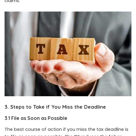
claims.
3. Steps to Take if You Miss the Deadline
3.1 File as Soon as Possible
The best course of action if you miss the tax deadline is