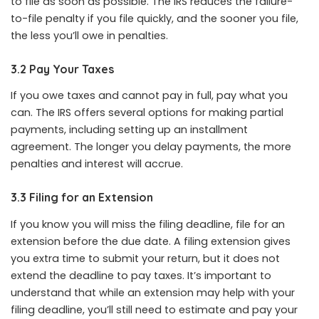
to file as soon as possible. The IRS reduces the failure-
to-file penalty if you file quickly, and the sooner you file,
the less you’ll owe in penalties.
3.2 Pay Your Taxes
If you owe taxes and cannot pay in full, pay what you
can. The IRS offers several options for making partial
payments, including setting up an installment
agreement. The longer you delay payments, the more
penalties and interest will accrue.
3.3 Filing for an Extension
If you know you will miss the filing deadline, file for an
extension before the due date. A filing extension gives
you extra time to submit your return, but it does not
extend the deadline to pay taxes. It’s important to
understand that while an extension may help with your
filing deadline, you’ll still need to estimate and pay your