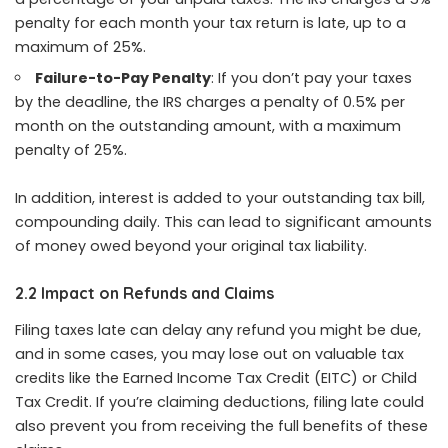
penalty for each month your tax return is late, up to a
maximum of 25%.
Failure-to-Pay Penalty
: If you don’t pay your taxes
by the deadline, the IRS charges a penalty of 0.5% per
month on the outstanding amount, with a maximum
penalty of 25%.
In addition, interest is added to your outstanding tax bill,
compounding daily. This can lead to significant amounts
of money owed beyond your original tax liability.
2.2 Impact on Refunds and Claims
Filing taxes late can delay any refund you might be due,
and in some cases, you may lose out on valuable tax
credits like the Earned Income Tax Credit (EITC) or Child
Tax Credit. If you’re claiming deductions, filing late could
also prevent you from receiving the full benefits of these