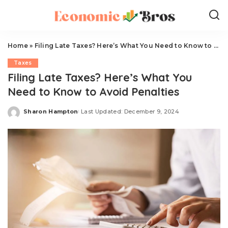
Home
»
Filing Late Taxes? Here’s What You Need to Know to Avoid Penalties
Taxes
Filing Late Taxes? Here’s What You
Need to Know to Avoid Penalties
Sharon Hampton
Last Updated: December 9, 2024
Posted
by