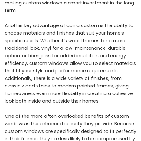
making custom windows a smart investment in the long
term.
Another key advantage of going custom is the ability to
choose materials and finishes that suit your home’s
specific needs. Whether it’s wood frames for a more
traditional look, vinyl for a low-maintenance, durable
option, or fiberglass for added insulation and energy
efficiency, custom windows allow you to select materials
that fit your style and performance requirements.
Additionally, there is a wide variety of finishes, from
classic wood stains to modern painted frames, giving
homeowners even more flexibility in creating a cohesive
look both inside and outside their homes.
One of the more often overlooked benefits of custom
windows is the enhanced security they provide. Because
custom windows are specifically designed to fit perfectly
in their frames, they are less likely to be compromised by