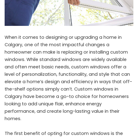
When it comes to designing or upgrading a home in
Calgary, one of the most impactful changes a
homeowner can make is replacing or installing custom
windows. While standard windows are widely available
and often meet basic needs, custom windows offer a
level of personalization, functionality, and style that can
elevate a home’s design and efficiency in ways that off-
the-shelf options simply can’t. Custom windows in
Calgary have become a go-to choice for homeowners
looking to add unique flair, enhance energy
performance, and create long-lasting value in their
homes.
The first benefit of opting for custom windows is the