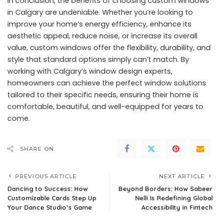
In conclusion, the benefits of choosing custom windows
in Calgary are undeniable. Whether you’re looking to
improve your home’s energy efficiency, enhance its
aesthetic appeal, reduce noise, or increase its overall
value, custom windows offer the flexibility, durability, and
style that standard options simply can’t match. By
working with Calgary’s window design experts,
homeowners can achieve the perfect window solutions
tailored to their specific needs, ensuring their home is
comfortable, beautiful, and well-equipped for years to
come.
SHARE ON
PREVIOUS ARTICLE
NEXT ARTICLE
Dancing to Success: How
Beyond Borders: How Sabeer
Customizable Cards Step Up
Nelli Is Redefining Global
Your Dance Studio’s Game
Accessibility in Fintech