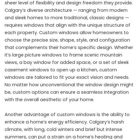
sheer level of flexibility and design freedom they provide.
Calgary’s diverse architecture — ranging from modern
and sleek homes to more traditional, classic designs —
requires windows that align with the unique structure of
each property. Custom windows allow homeowners to
choose the precise size, shape, style, and configuration
that complements their home’s specific design. Whether
it’s large picture windows to frame scenic mountain
views, a bay window for added space, or a set of sleek
casement windows to open up a kitchen, custom
windows are tailored to fit your exact vision and needs.
No matter how unconventional the window design might
be, custom options can ensure a seamless integration
with the overall aesthetic of your home.
Another advantage of custom windows is the ability to
enhance a home’s energy efficiency. Calgary’s harsh
climate, with long, cold winters and brief but intense
summers, can put a strain on a home’s heating and