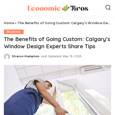
Home
»
The Benefits of Going Custom: Calgary’s Window Design Experts Share Tips
Business
The Benefits of Going Custom: Calgary’s
Window Design Experts Share Tips
Sharon Hampton
Last Updated: May 19, 2025
Posted
by