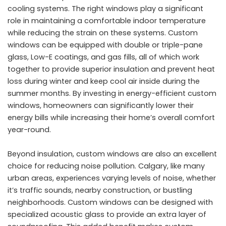
cooling systems. The right windows play a significant
role in maintaining a comfortable indoor temperature
while reducing the strain on these systems. Custom
windows can be equipped with double or triple-pane
glass, Low-E coatings, and gas fills, all of which work
together to provide superior insulation and prevent heat
loss during winter and keep cool air inside during the
summer months. By investing in energy-efficient custom
windows, homeowners can significantly lower their
energy bills while increasing their home’s overall comfort
year-round.
Beyond insulation, custom windows are also an excellent
choice for reducing noise pollution. Calgary, like many
urban areas, experiences varying levels of noise, whether
it’s traffic sounds, nearby construction, or bustling
neighborhoods. Custom windows can be designed with
specialized acoustic glass to provide an extra layer of