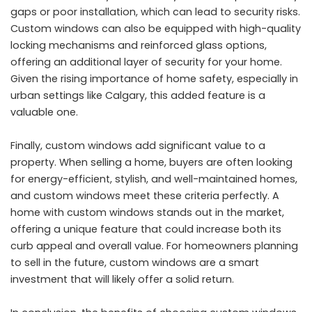
gaps or poor installation, which can lead to security risks.
Custom windows can also be equipped with high-quality
locking mechanisms and reinforced glass options,
offering an additional layer of security for your home.
Given the rising importance of home safety, especially in
urban settings like Calgary, this added feature is a
valuable one.
Finally, custom windows add significant value to a
property. When selling a home, buyers are often looking
for energy-efficient, stylish, and well-maintained homes,
and custom windows meet these criteria perfectly. A
home with custom windows stands out in the market,
offering a unique feature that could increase both its
curb appeal and overall value. For homeowners planning
to sell in the future, custom windows are a smart
investment that will likely offer a solid return.