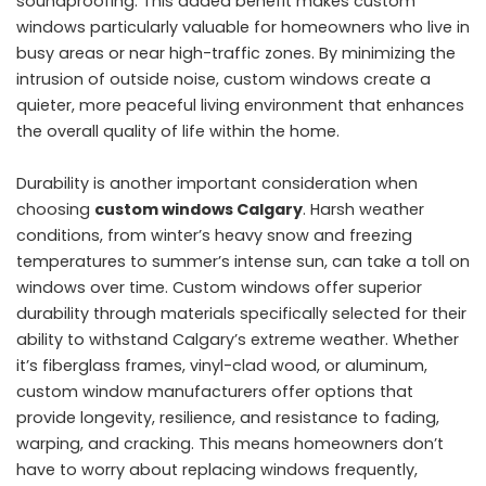
soundproofing. This added benefit makes custom
windows particularly valuable for homeowners who live in
busy areas or near high-traffic zones. By minimizing the
intrusion of outside noise, custom windows create a
quieter, more peaceful living environment that enhances
the overall quality of life within the home.
Durability is another important consideration when
choosing
custom windows Calgary
. Harsh weather
conditions, from winter’s heavy snow and freezing
temperatures to summer’s intense sun, can take a toll on
windows over time. Custom windows offer superior
durability through materials specifically selected for their
ability to withstand Calgary’s extreme weather. Whether
it’s fiberglass frames, vinyl-clad wood, or aluminum,
custom window manufacturers offer options that
provide longevity, resilience, and resistance to fading,
warping, and cracking. This means homeowners don’t
have to worry about replacing windows frequently,