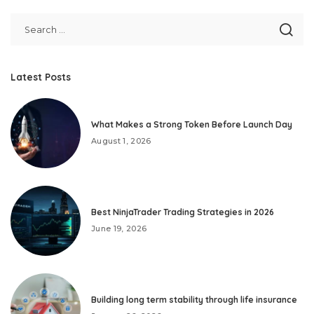
Latest Posts
What Makes a Strong Token Before Launch Day
August 1, 2026
Best NinjaTrader Trading Strategies in 2026
June 19, 2026
Building long term stability through life insurance