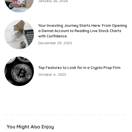
January 26, 2026
Your Investing Journey Starts Here: From Opening
a Demat Account to Reading Live Stock Charts
with Confidence
December 29, 2025
Top Features to Look for in a Crypto Prop Firm
October 4, 2025
You Might Also Enjoy