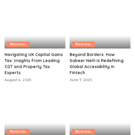
Business
Business
Navigating UK Capital Gains
Beyond Borders: How
Tax: Insights from Leading
Sabeer Nelli Is Redefining
CGT and Property Tax
Global Accessibility in
Experts
Fintech
August 4, 2025
June 7, 2025
Business
Business