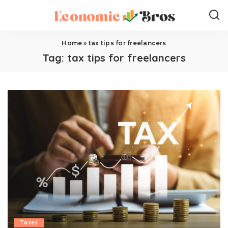
Home
»
tax tips for freelancers
Tag:
tax tips for freelancers
Taxes