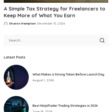
A Simple Tax Strategy for Freelancers to
Keep More of What You Earn
Sharon Hampton
December 10, 2024
Posted
by
Latest Posts
What Makes a Strong Token Before Launch Day
August 1, 2026
Best NinjaTrader Trading Strategies in 2026
June 19, 2026