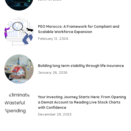
PEO Morocco: A Framework for Compliant and
Scalable Workforce Expansion
February 12, 2026
Building long term stability through life insurance
January 26, 2026
Your Investing Journey Starts Here: From Opening
a Demat Account to Reading Live Stock Charts
with Confidence
December 29, 2025