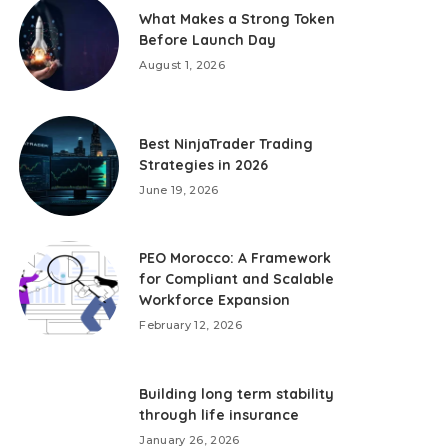
What Makes a Strong Token
Before Launch Day
August 1, 2026
Best NinjaTrader Trading
Strategies in 2026
June 19, 2026
PEO Morocco: A Framework
for Compliant and Scalable
Workforce Expansion
February 12, 2026
Building long term stability
through life insurance
January 26, 2026