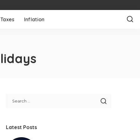
Taxes
Inflation
lidays
Latest Posts