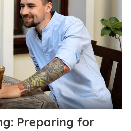
g: Preparing for