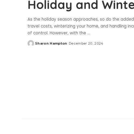
Holiday and Wint
As the holiday season approaches, so do the added f
travel costs, winterizing your home, and handling incr
of control. However, with the
...
Sharon Hampton
December 20, 2024
Posted
by