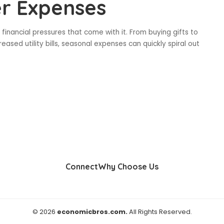
er Expenses
inancial pressures that come with it. From buying gifts to
eased utility bills, seasonal expenses can quickly spiral out
Connect
Why Choose Us
© 2026
economicbros.com.
All Rights Reserved.