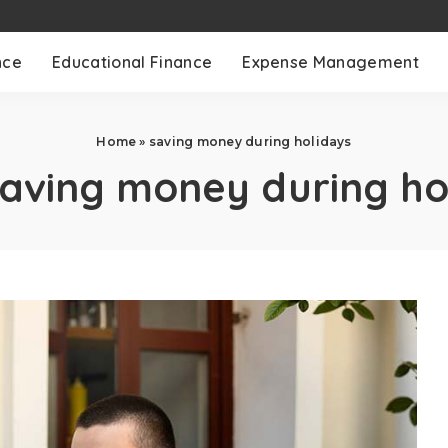
nce
Educational Finance
Expense Management
Home
»
saving money during holidays
aving money during ho