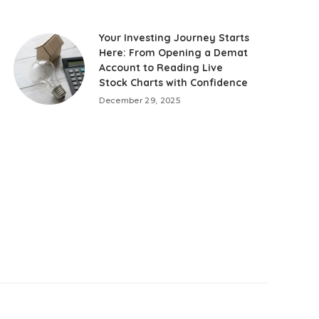
Your Investing Journey Starts
Here: From Opening a Demat
Account to Reading Live
Stock Charts with Confidence
December 29, 2025