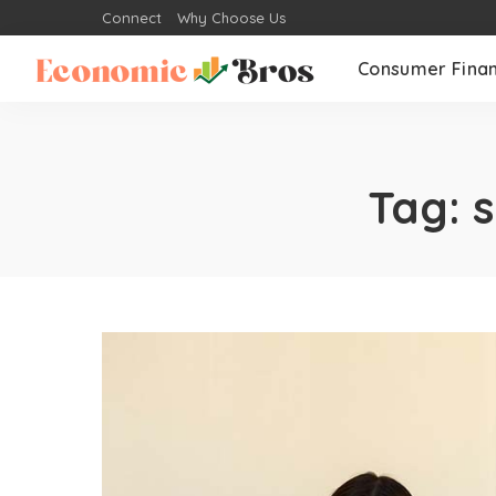
Connect
Why Choose Us
Consumer Fina
Tag:
s