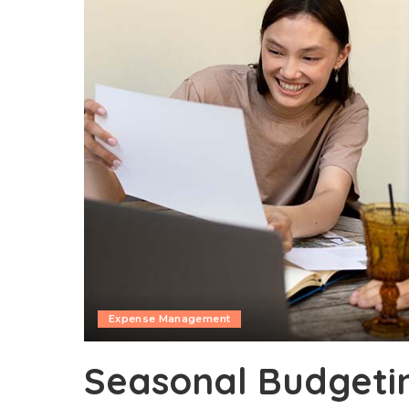
Expense Management
Seasonal Budgetin