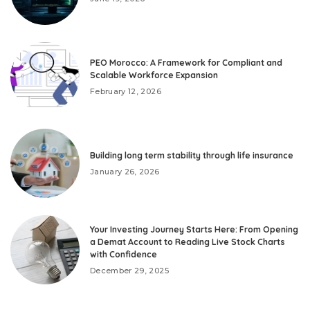
PEO Morocco: A Framework for Compliant and
Scalable Workforce Expansion
February 12, 2026
Building long term stability through life insurance
January 26, 2026
Your Investing Journey Starts Here: From Opening
a Demat Account to Reading Live Stock Charts
with Confidence
December 29, 2025