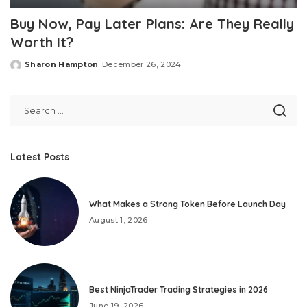
Buy Now, Pay Later Plans: Are They Really
Worth It?
Sharon Hampton
December 26, 2024
Posted
by
Latest Posts
What Makes a Strong Token Before Launch Day
August 1, 2026
Best NinjaTrader Trading Strategies in 2026
June 19, 2026