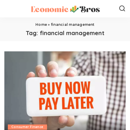
Home
»
financial management
Tag:
financial management
Consumer Finance