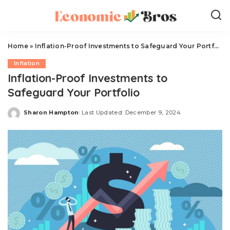
Home
»
Inflation-Proof Investments to Safeguard Your Portfolio
Inflation
Inflation-Proof Investments to
Safeguard Your Portfolio
Sharon Hampton
Last Updated: December 9, 2024
Posted
by