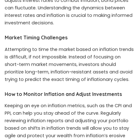
adjusts interest rates to combat inflation, bond prices
can fluctuate. Understanding the dynamics between
interest rates and inflation is crucial to making informed
investment decisions.
Market Timing Challenges
Attempting to time the market based on inflation trends
is difficult, if not impossible. Instead of focusing on
short-term market movements, investors should
prioritize long-term, inflation-resistant assets and avoid
trying to predict the exact timing of inflationary cycles.
How to Monitor Inflation and Adjust Investments
Keeping an eye on inflation metrics, such as the CPI and
PPI, can help you stay ahead of the curve. Regularly
reviewing inflation reports and adjusting your portfolio
based on shifts in inflation trends will allow you to stay
agile and protect your wealth from inflation’s erosive