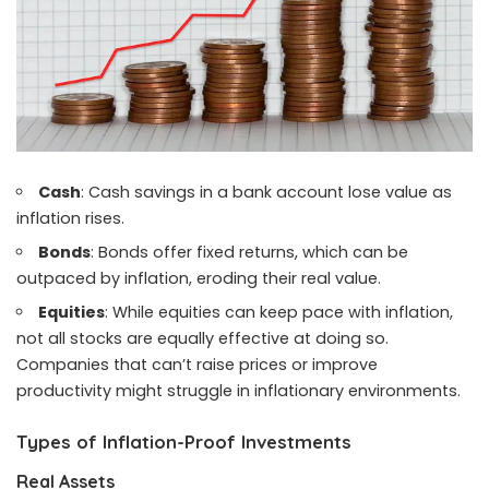
Cash
: Cash savings in a bank account lose value as
inflation rises.
Bonds
: Bonds offer fixed returns, which can be
outpaced by inflation, eroding their real value.
Equities
: While equities can keep pace with inflation,
not all stocks are equally effective at doing so.
Companies that can’t raise prices or improve
productivity might struggle in inflationary environments.
Types of Inflation-Proof Investments
Real Assets