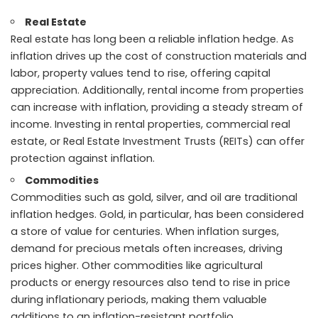
Real Estate
Real estate has long been a reliable inflation hedge. As
inflation drives up the cost of construction materials and
labor, property values tend to rise, offering capital
appreciation. Additionally, rental income from properties
can increase with inflation, providing a steady stream of
income. Investing in rental properties, commercial real
estate, or Real Estate Investment Trusts (REITs) can offer
protection against inflation.
Commodities
Commodities such as gold, silver, and oil are traditional
inflation hedges. Gold, in particular, has been considered
a store of value for centuries. When inflation surges,
demand for precious metals often increases, driving
prices higher. Other commodities like agricultural
products or energy resources also tend to rise in price
during inflationary periods, making them valuable
additions to an inflation-resistant portfolio.