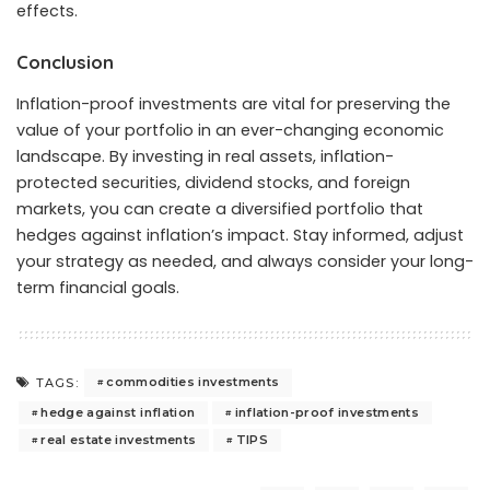
effects.
Conclusion
Inflation-proof investments are vital for preserving the
value of your portfolio in an ever-changing economic
landscape. By investing in real assets, inflation-
protected securities, dividend stocks, and foreign
markets, you can create a diversified portfolio that
hedges against inflation’s impact. Stay informed, adjust
your strategy as needed, and always consider your long-
term financial goals.
commodities investments
TAGS:
hedge against inflation
inflation-proof investments
real estate investments
TIPS