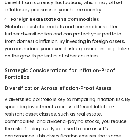
benefit from currency fluctuations, which may offset
inflationary pressures in your home country.
Foreign Real Estate and Commodities
Global real estate markets and commodities offer
further diversification and can protect your portfolio
from domestic inflation. By investing in foreign assets,
you can reduce your overall risk exposure and capitalize
on the growth potential of other countries.
Strategic Considerations for Inflation-Proof
Portfolios
Diversification Across Inflation-Proof Assets
A diversified portfolio is key to mitigating inflation risk. By
spreading investments across different inflation-
resistant asset classes, such as real estate,
commodities, and dividend-paying stocks, you reduce
the risk of being overly exposed to one asset’s
performance. This diversification ensures that some