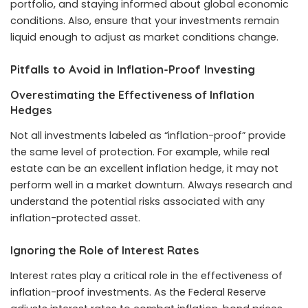
portfolio, and staying informed about global economic
conditions. Also, ensure that your investments remain
liquid enough to adjust as market conditions change.
Pitfalls to Avoid in Inflation-Proof Investing
Overestimating the Effectiveness of Inflation
Hedges
Not all investments labeled as “inflation-proof” provide
the same level of protection. For example, while real
estate can be an excellent inflation hedge, it may not
perform well in a market downturn. Always research and
understand the potential risks associated with any
inflation-protected asset.
Ignoring the Role of Interest Rates
Interest rates play a critical role in the effectiveness of
inflation-proof investments. As the Federal Reserve