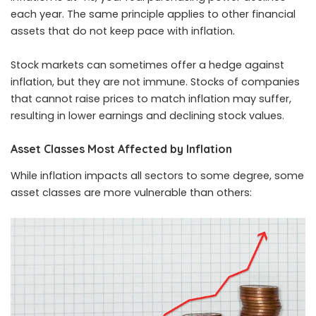
each year. The same principle applies to other financial
assets that do not keep pace with inflation.
Stock markets can sometimes offer a hedge against
inflation, but they are not immune. Stocks of companies
that cannot raise prices to match inflation may suffer,
resulting in lower earnings and declining stock values.
Asset Classes Most Affected by Inflation
While inflation impacts all sectors to some degree, some
asset classes are more vulnerable than others: