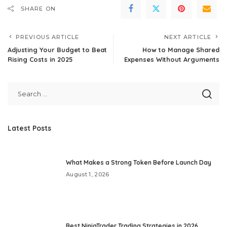
SHARE ON
PREVIOUS ARTICLE
NEXT ARTICLE
Adjusting Your Budget to Beat
How to Manage Shared
Rising Costs in 2025
Expenses Without Arguments
Latest Posts
What Makes a Strong Token Before Launch Day
August 1, 2026
Best NinjaTrader Trading Strategies in 2026