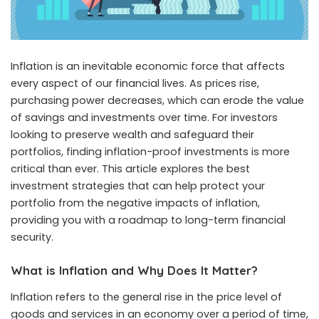
Inflation is an inevitable economic force that affects
every aspect of our financial lives. As prices rise,
purchasing power decreases, which can erode the value
of savings and investments over time. For investors
looking to preserve wealth and safeguard their
portfolios, finding inflation-proof investments is more
critical than ever. This article explores the best
investment strategies that can help protect your
portfolio from the negative impacts of inflation,
providing you with a roadmap to long-term financial
security.
What is Inflation and Why Does It Matter?
Inflation refers to the general rise in the price level of
goods and services in an economy over a period of time,