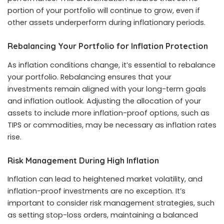
portion of your portfolio will continue to grow, even if
other assets underperform during inflationary periods.
Rebalancing Your Portfolio for Inflation Protection
As inflation conditions change, it’s essential to rebalance
your portfolio. Rebalancing ensures that your
investments remain aligned with your long-term goals
and inflation outlook. Adjusting the allocation of your
assets to include more inflation-proof options, such as
TIPS or commodities, may be necessary as inflation rates
rise.
Risk Management During High Inflation
Inflation can lead to heightened market volatility, and
inflation-proof investments are no exception. It’s
important to consider risk management strategies, such
as setting stop-loss orders, maintaining a balanced