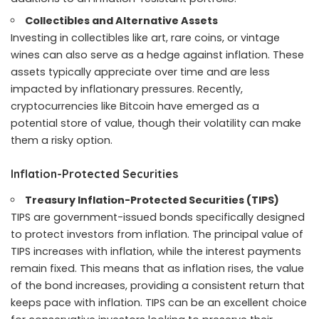
Collectibles and Alternative Assets
Investing in collectibles like art, rare coins, or vintage
wines can also serve as a hedge against inflation. These
assets typically appreciate over time and are less
impacted by inflationary pressures. Recently,
cryptocurrencies like Bitcoin have emerged as a
potential store of value, though their volatility can make
them a risky option.
Inflation-Protected Securities
Treasury Inflation-Protected Securities (TIPS)
TIPS are government-issued bonds specifically designed
to protect investors from inflation. The principal value of
TIPS increases with inflation, while the interest payments
remain fixed. This means that as inflation rises, the value
of the bond increases, providing a consistent return that
keeps pace with inflation. TIPS can be an excellent choice