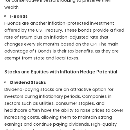
for conservative investors looking to preserve their
wealth.
I-Bonds
I-Bonds are another inflation-protected investment
offered by the U.S. Treasury. These bonds provide a fixed
rate of return plus an inflation-adjusted rate that
changes every six months based on the CPI. The main
advantage of I-Bonds is their tax benefits, as they are
exempt from state and local taxes.
Stocks and Equities with Inflation Hedge Potential
Dividend Stocks
Dividend-paying stocks are an attractive option for
investors during inflationary periods. Companies in
sectors such as utilities, consumer staples, and
healthcare often have the ability to raise prices to cover
increasing costs, allowing them to maintain strong
earnings and continue paying dividends. High-quality