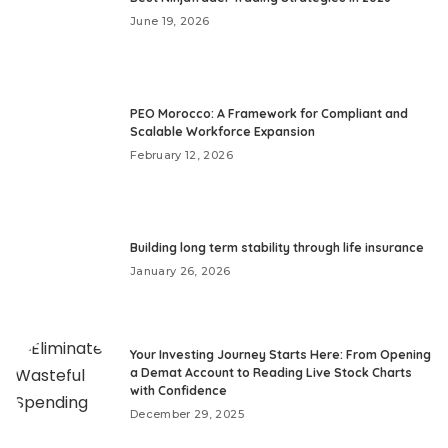
June 19, 2026
PEO Morocco: A Framework for Compliant and
Scalable Workforce Expansion
February 12, 2026
Building long term stability through life insurance
January 26, 2026
Your Investing Journey Starts Here: From Opening
a Demat Account to Reading Live Stock Charts
with Confidence
December 29, 2025