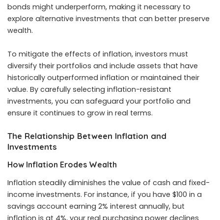
bonds might underperform, making it necessary to
explore alternative investments that can better preserve
wealth.
To mitigate the effects of inflation, investors must
diversify their portfolios and include assets that have
historically outperformed inflation or maintained their
value. By carefully selecting inflation-resistant
investments, you can safeguard your portfolio and
ensure it continues to grow in real terms.
The Relationship Between Inflation and
Investments
How Inflation Erodes Wealth
Inflation steadily diminishes the value of cash and fixed-
income investments. For instance, if you have $100 in a
savings account earning 2% interest annually, but
inflation is at 4%, your real purchasing power declines