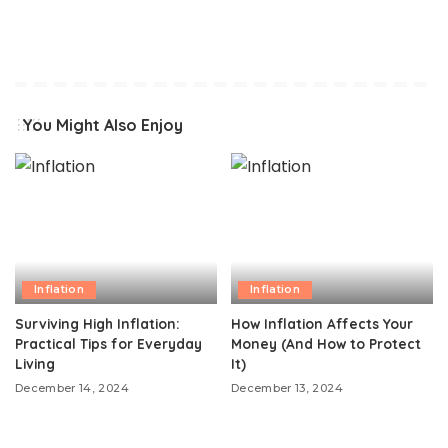
You Might Also Enjoy
Inflation
Inflation
Surviving High Inflation:
How Inflation Affects Your
Practical Tips for Everyday
Money (And How to Protect
Living
It)
December 14, 2024
December 13, 2024