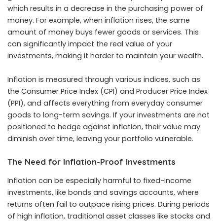
which results in a decrease in the purchasing power of
money. For example, when inflation rises, the same
amount of money buys fewer goods or services. This
can significantly impact the real value of your
investments, making it harder to maintain your wealth.
Inflation is measured through various indices, such as
the Consumer Price Index (CPI) and Producer Price Index
(PPI), and affects everything from everyday consumer
goods to long-term savings. If your investments are not
positioned to hedge against inflation, their value may
diminish over time, leaving your portfolio vulnerable.
The Need for Inflation-Proof Investments
Inflation can be especially harmful to fixed-income
investments, like bonds and savings accounts, where
returns often fail to outpace rising prices. During periods
of high inflation, traditional asset classes like stocks and