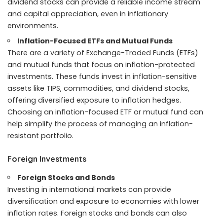
dividend stocks can provide a reliable income stream
and capital appreciation, even in inflationary
environments.
Inflation-Focused ETFs and Mutual Funds
There are a variety of Exchange-Traded Funds (ETFs)
and mutual funds that focus on inflation-protected
investments. These funds invest in inflation-sensitive
assets like TIPS, commodities, and dividend stocks,
offering diversified exposure to inflation hedges.
Choosing an inflation-focused ETF or mutual fund can
help simplify the process of managing an inflation-
resistant portfolio.
Foreign Investments
Foreign Stocks and Bonds
Investing in international markets can provide
diversification and exposure to economies with lower
inflation rates. Foreign stocks and bonds can also